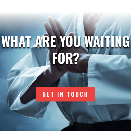
WHAT ARE YOU WAITING
FOR?
GET IN TOUCH