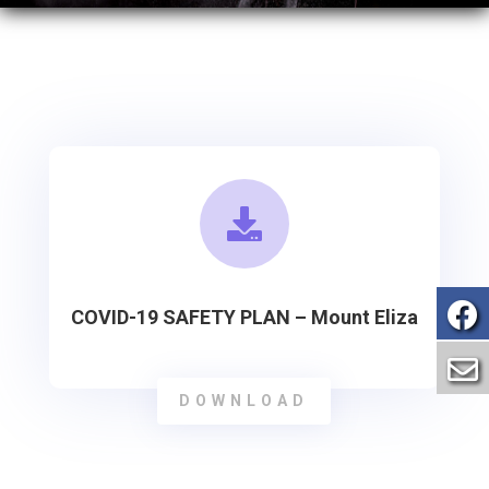

COVID-19 SAFETY PLAN – Mount Eliza
DOWNLOAD