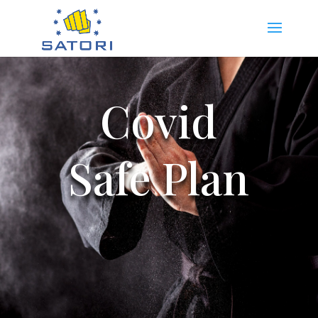
Covid
Safe Plan